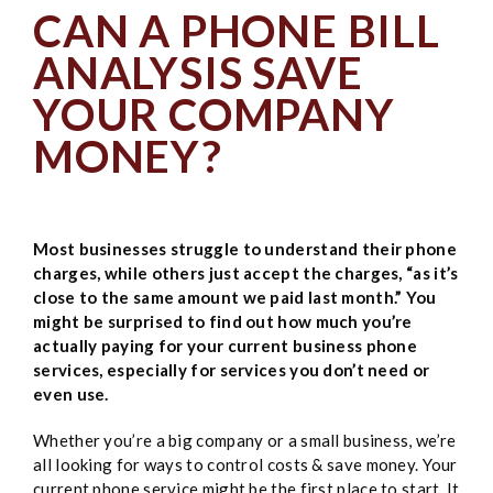
CAN A PHONE BILL
ANALYSIS SAVE
YOUR COMPANY
MONEY?
Most businesses struggle to understand their phone
charges, while others just accept the charges, “as it’s
close to the same amount we paid last month.” You
might be surprised to find out how much you’re
actually paying for your current business phone
services, especially for services you don’t need or
even use.
Whether you’re a big company or a small business, we’re
all looking for ways to control costs & save money. Your
current phone service might be the first place to start. It