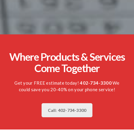
Where Products & Services
Come Together
Get your FREE estimate today!
402-734-3300
We
could save you 20-40% on your phone service!
Call: 402-734-3300