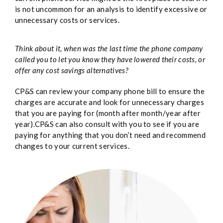
is not uncommon for an analysis to identify excessive or
unnecessary costs or services.
Think about it, when was the last time the phone company
called you to let you know they have lowered their costs, or
offer any cost savings alternatives?
CP&S can review your company phone bill to ensure the
charges are accurate and look for unnecessary charges
that you are paying for (month after month/year after
year).CP&S can also consult with you to see if you are
paying for anything that you don’t need and recommend
changes to your current services.