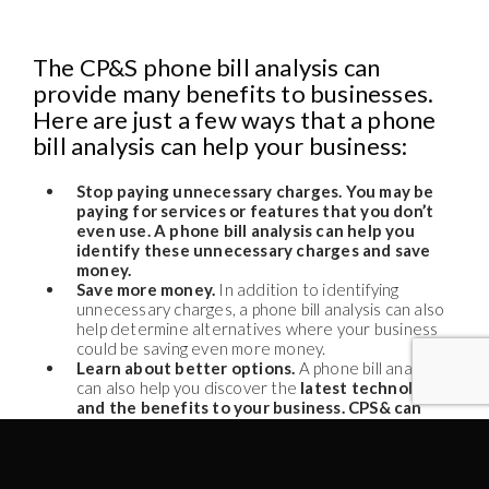
The CP&S phone bill analysis can
provide many benefits to businesses.
Here are just a few ways that a phone
bill analysis can help your business:
Stop paying unnecessary charges. You may be
paying for services or features that you don’t
even use. A phone bill analysis can help you
identify these unnecessary charges and save
money.
Save more money.
In addition to identifying
unnecessary charges, a phone bill analysis can also
help determine alternatives where your business
could be saving even more money.
Learn about better options.
A phone bill analysis
can also help you discover the
latest technologies
and the benefits to your business. CPS& can
recommend the best options for your business
to operate more efficiently at reduced costs.
In some cases, these savings can help offset the price of
the new phone system or other assets you are