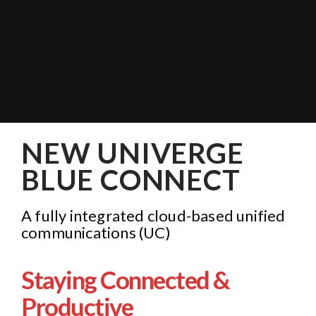
NEW UNIVERGE
BLUE CONNECT
A fully integrated cloud-based unified
communications (UC)
Staying Connected &
Productive