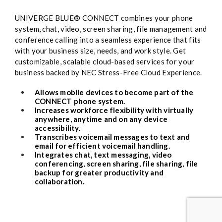
UNIVERGE BLUE® CONNECT combines your phone
system, chat, video, screen sharing, file management and
conference calling into a seamless experience that fits
with your business size, needs, and work style. Get
customizable, scalable cloud-based services for your
business backed by NEC Stress-Free Cloud Experience.
Allows mobile devices to become part of the
CONNECT phone system.
Increases workforce flexibility with virtually
anywhere, anytime and on any device
accessibility.
Transcribes voicemail messages to text and
email for efficient voicemail handling.
Integrates chat, text messaging, video
conferencing, screen sharing, file sharing, file
backup for greater productivity and
collaboration.